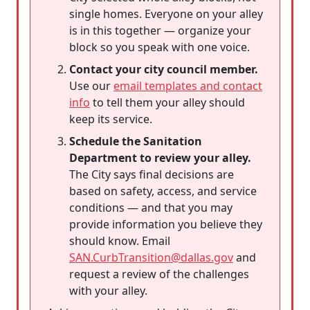
single homes. Everyone on your alley
is in this together — organize your
block so you speak with one voice.
Contact your city council member.
Use our
email templates and contact
info
to tell them your alley should
keep its service.
Schedule the Sanitation
Department to review your alley.
The City says final decisions are
based on safety, access, and service
conditions — and that you may
provide information you believe they
should know. Email
SAN.CurbTransition@dallas.gov
and
request a review of the challenges
with your alley.