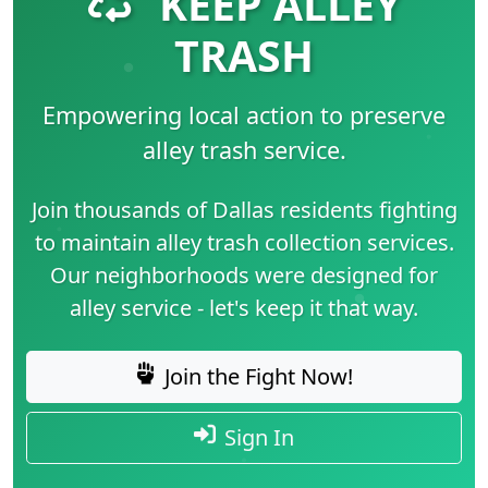
KEEP ALLEY
TRASH
Empowering local action to preserve
alley trash service.
Join thousands of Dallas residents fighting
to maintain alley trash collection services.
Our neighborhoods were designed for
alley service - let's keep it that way.
Join the Fight Now!
Sign In