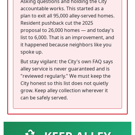
Asking questions and holding the City
accountable works. This started as a
plan to exit all 95,000 alley-served homes.
Resident pushback cut the 2025
proposal to 26,000 homes — and today's
list to 6,000. That is an improvement, and
it happened because neighbors like you
spoke up.
But stay vigilant: the City's own FAQ says
alley service is never guaranteed and is
"reviewed regularly." We must keep the
City honest so this list does not quietly
grow. Keep alley collection wherever it
can be safely served.