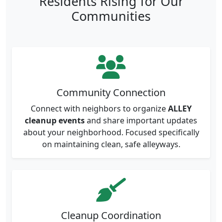
Residents Rising for Our
Communities
Community Connection
Connect with neighbors to organize
ALLEY
cleanup events
and share important updates
about your neighborhood. Focused specifically
on maintaining clean, safe alleyways.
Cleanup Coordination