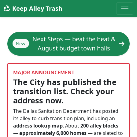
Keep Alley Trash
Next Steps — beat the heat &
New
August budget town halls
MAJOR ANNOUNCEMENT
The City has published the
transition list. Check your
address now.
The Dallas Sanitation Department has posted
its alley-to-curb transition plan, including an
address lookup map
. About
200 alley blocks
— approximately 6,000 homes
— are slated to