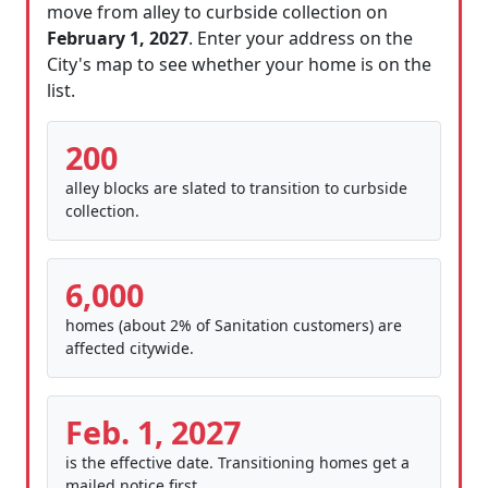
move from alley to curbside collection on
February 1, 2027
. Enter your address on the
City's map to see whether your home is on the
list.
200
alley blocks are slated to transition to curbside
collection.
6,000
homes (about 2% of Sanitation customers) are
affected citywide.
Feb. 1, 2027
is the effective date. Transitioning homes get a
mailed notice first.