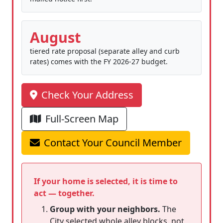
August
tiered rate proposal (separate alley and curb
rates) comes with the FY 2026-27 budget.
Check Your Address
Full-Screen Map
Contact Your Council Member
If your home is selected, it is time to
act — together.
Group with your neighbors.
The
City selected whole alley blocks, not