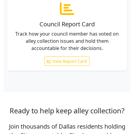
Council Report Card
Track how your council member has voted on
alley collection issues and hold them
accountable for their decisions.
View Report Card
Ready to help keep alley collection?
Join thousands of Dallas residents holding