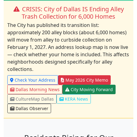
CRISIS: City of Dallas IS Ending Alley
Trash Collection for 6,000 Homes
The City has published its transition list:
approximately 200 alley blocks (about 6,000 homes)
will move from alley to curbside collection on
February 1, 2027. An address lookup map is now live
— check whether your home is included. This affects
neighborhoods designed specifically for alley
collections.
Check Your Address
May 2026 City Memo
Dallas Morning News
City Moving Forward
CultureMap Dallas
KERA News
Dallas Observer