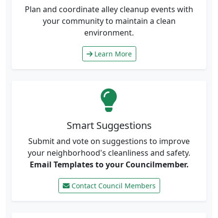
Plan and coordinate alley cleanup events with
your community to maintain a clean
environment.
Learn More
Smart Suggestions
Submit and vote on suggestions to improve
your neighborhood's cleanliness and safety.
Email Templates to your Councilmember.
Contact Council Members