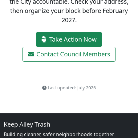
the City accountable.
Check your address,
then organize your block before February
2027.
Take Action Now
Contact Council Members
Last updated: July 2026
Keep Alley Trash
Building cleaner, safer neighborhoods together.